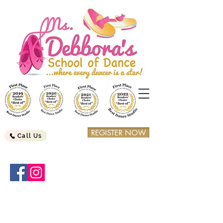
REGISTER NOW
Call Us