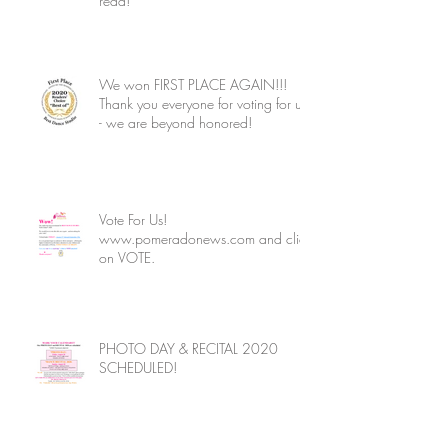
read!
We won FIRST PLACE AGAIN!!!
Thank you everyone for voting for us
- we are beyond honored!
Vote For Us!
www.pomeradonews.com and click
on VOTE.
PHOTO DAY & RECITAL 2020
SCHEDULED!