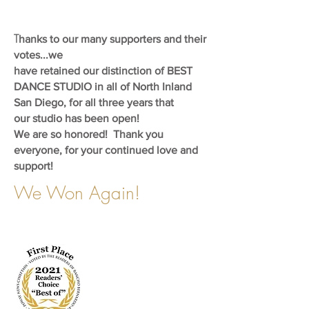
T
hanks to our many supporters and their
votes...we
have retained our distinction of BEST
DANCE STUDIO in
all of North Inland
San Diego, for all three years that
our
studio has been open!
We are so honored!
Thank you
everyone, for your continued love and
support!
We Won Again!