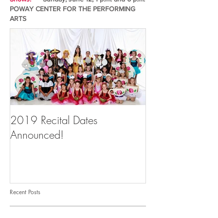
POWAY CENTER FOR THE PERFORMING
ARTS
2019 Recital Dates
Announced!
Recent Posts