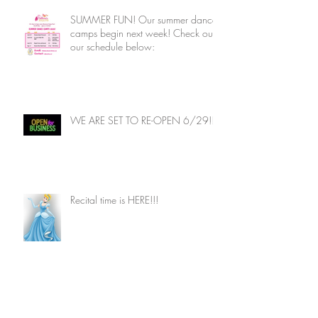
SUMMER FUN! Our summer dance
camps begin next week! Check out
our schedule below:
WE ARE SET TO RE-OPEN 6/29!!
Recital time is HERE!!!
Archive