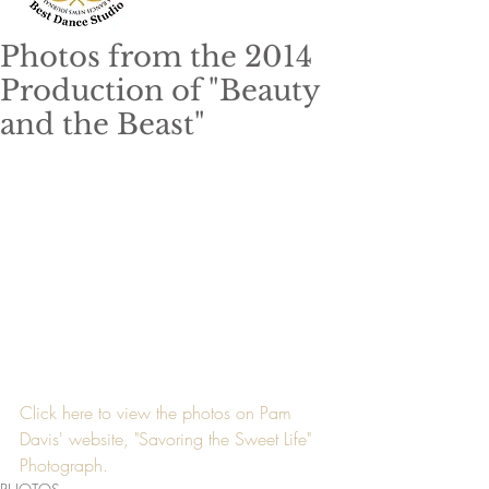
Photos from the 2014
Production of "Beauty
and the Beast"
Click here to view the photos on Pam 
Davis' website, "Savoring the Sweet Life" 
Photograph.