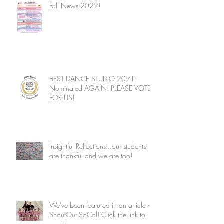
Fall News 2022!
BEST DANCE STUDIO 2021-
Nominated AGAIN! PLEASE VOTE
FOR US!
Insightful Reflections...our students
are thankful and we are too!
We've been featured in an article -
ShoutOut SoCal! Click the link to