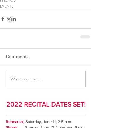
PHOTOS
EVENTS
Comments
Write a comment...
2022 RECITAL DATES SET!
Rehearsal,
Saturday, June 11, 2-5 p.m.
Shows:
Sunday, June 12, 1 p.m. and 6 p.m.