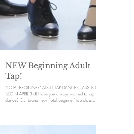
NEW Beginning Adult
Tap!
“TOTAL BEGINNER” ADULT TAP DANCE CLASS TO
BEGIN APRIL 3rd! Have you always wanted to tap
dance? Our brand new “total beginner” tap class...