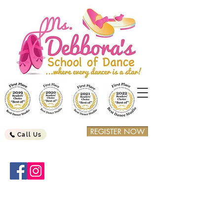
REGISTER NOW
Call Us