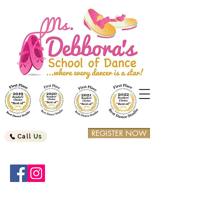
REGISTER NOW
Call Us