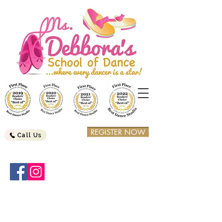
REGISTER NOW
Call Us