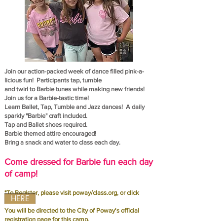
Join our action-packed week of dance filled pink-a-
licious fun! Participants tap, tumble
and twirl to
Barbie tunes while making new friends!
Join us for a Barbie-tastic time!
Learn Ballet, Tap, Tumble and Jazz dances! A daily
sparkly "Barbie" craft included.
Tap and Ballet shoes required.
Barbie themed attire encouraged!
Bring a snack and water to class each day.
Come dressed for Barbie fun each day
of camp!
*To Register, please visit poway/class.org, or click
HERE
You will be directed to the City of Poway's official
registration page for this camp.