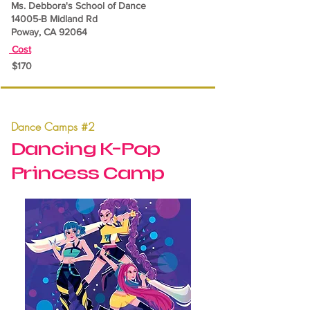
Ms. Debbora's School of Dance
14005-B Midland Rd
Poway, CA 92064
Cost
$170
Dance Camps #2
Dancing K-Pop
Princess Camp