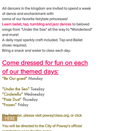
All dancers in the kingdom are invited to spend a week
of dance and enchantment
with
some of our favorite fairytale princesses!
Learn ballet, tap, tumbling and jazz dances
to beloved
songs from "Under the Sea" all the way to "Wonderland"
and more!
A daily royal sparkly craft included.
Tap and Ballet
shoes required.
Bring a snack and water to class each day.
Come dressed for fun on each
of our themed days:
"Be Our guest"
Monday
"Under the Sea"
Tuesday
"Cinderella"
Wednesday
"Pixie Dust"
Thursday
"Frozen"
Friday
*To Register, please visit poway/class.org, or click
HERE
You will be directed to the City of Poway's official