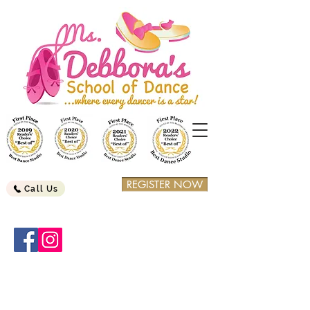
REGISTER NOW
Call Us