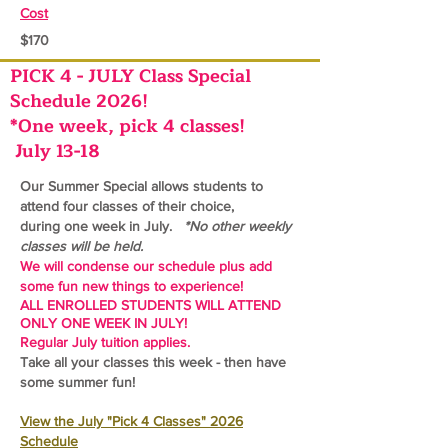
Cost
$170
PICK 4 - JULY Class Special
Schedule 2026!
*One week, pick 4 classes!
July 13-18
Our Summer Special allows students to
attend four classes of their choice,
during one
week in July.
*No other weekly
classes will be held.
We will condense our schedule plus add
some fun new things to experience!
ALL ENROLLED STUDENTS WILL ATTEND
ONLY ONE WEEK IN JULY!
Regular July tuition applies.
Take all your classes this week - then have
some summer fun!
View the July "Pick 4 Classes" 2026
Schedule