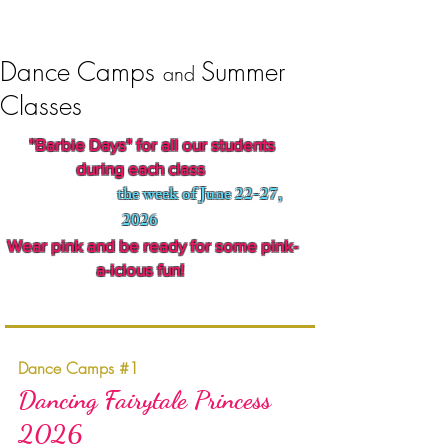
Dance Camps
Summer
and
Classes
"Barbie Days" for all our students
during each class
the week of June 22-27,
2026
ar pink and be ready for some pink-
a-icious fun!
Dance Camps #1
Dancing Fairytale Princess
2026