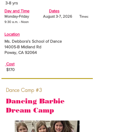
3-8 yrs
Day and Time
Dates
Monday-Friday August 3-7, 2026 T
imes:
9:30 a.m. - Noon
Location
Ms. Debbora's School of Dance
14005-B Midland Rd
Poway, CA 92064
Cost
$170
Dance Camp #3
Dancing Barbie
Dream Camp