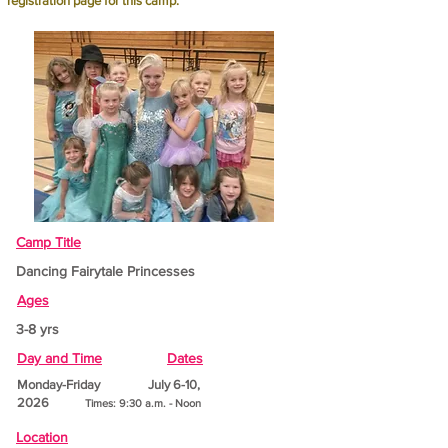
registration page for this camp.
Camp Title
Dancing Fairytale Princesses
Ages
3-8 yrs
Day and Time
Dates
Monday-Friday July 6-10,
2026
Times: 9:30 a.m. - Noon
Location