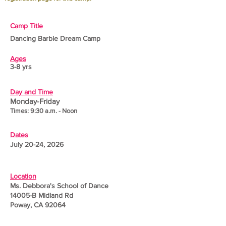
Camp Title
Dancing Barbie Dream Camp
Ages
3-8 yrs
Day and Time
Monday-Friday
Times: 9:30 a.m. - Noon
Dates
July 20-24, 2026
Location
Ms. Debbora's School of Dance
14005-B Midland Rd
Poway, CA 92064