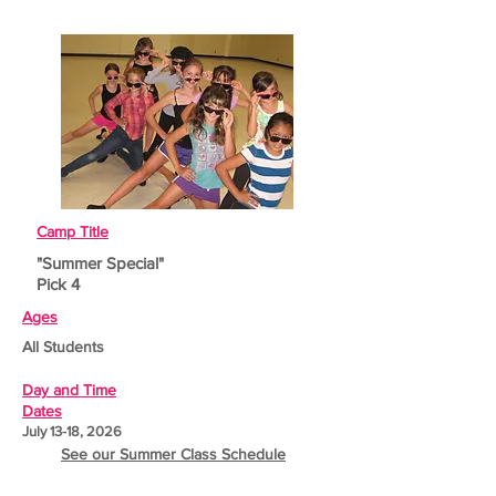
Camp Title
"Summer Special"
Pick 4
Ages
All Students
Day and Time
Dates
July 13-18, 2026
See our Summer Class Schedule