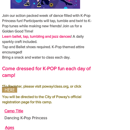
Join our action packed week of dance filled with K-Pop
Princess fun! Participants will tap, tumble and twirl to K-
Pop tunes while making new friends! Join us for a
Golden Good Time!
Learn ballet, tap, tumbling and jazz dances
! A daily
sparkly craft included.
Tap and Ballet shoes required. K-Pop themed attire
encouraged!
Bring a snack and water to class each day.
Come dressed for K-POP fun each day of
camp!
*To Register, please visit poway/class.org, or click
HERE
You will be directed to the City of Poway's official
registration page for this camp.
Camp Title
Dancing K-Pop Princess
Ages